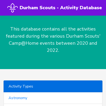
Durham Scouts - Activity Database
This database contains all the activities
featured during the various Durham Scouts'
Camp@Home events between 2020 and
2022.
Activity Types
Astronomy