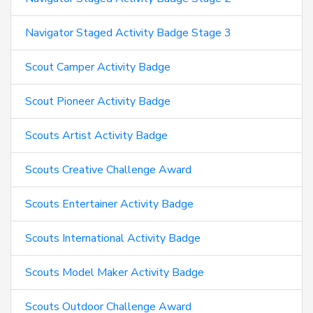
Navigator Staged Activity Badge Stage 3
Scout Camper Activity Badge
Scout Pioneer Activity Badge
Scouts Artist Activity Badge
Scouts Creative Challenge Award
Scouts Entertainer Activity Badge
Scouts International Activity Badge
Scouts Model Maker Activity Badge
Scouts Outdoor Challenge Award