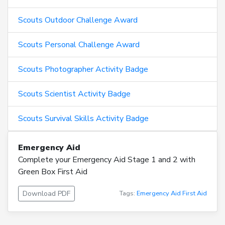
Scouts Outdoor Challenge Award
Scouts Personal Challenge Award
Scouts Photographer Activity Badge
Scouts Scientist Activity Badge
Scouts Survival Skills Activity Badge
Emergency Aid
Complete your Emergency Aid Stage 1 and 2 with
Green Box First Aid
Download PDF
Tags:
Emergency Aid
First Aid