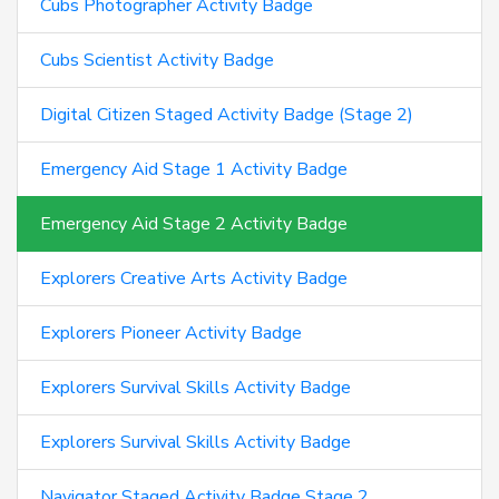
Cubs Photographer Activity Badge
Cubs Scientist Activity Badge
Digital Citizen Staged Activity Badge (Stage 2)
Emergency Aid Stage 1 Activity Badge
Emergency Aid Stage 2 Activity Badge
Explorers Creative Arts Activity Badge
Explorers Pioneer Activity Badge
Explorers Survival Skills Activity Badge
Explorers Survival Skills Activity Badge
Navigator Staged Activity Badge Stage 2