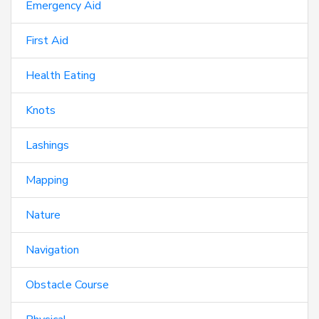
Emergency Aid
First Aid
Health Eating
Knots
Lashings
Mapping
Nature
Navigation
Obstacle Course