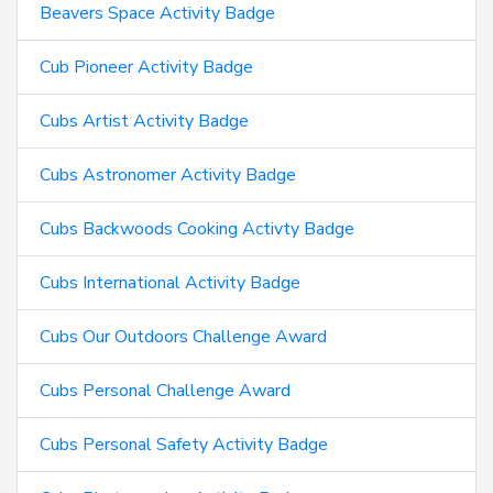
Beavers Space Activity Badge
Cub Pioneer Activity Badge
Cubs Artist Activity Badge
Cubs Astronomer Activity Badge
Cubs Backwoods Cooking Activty Badge
Cubs International Activity Badge
Cubs Our Outdoors Challenge Award
Cubs Personal Challenge Award
Cubs Personal Safety Activity Badge