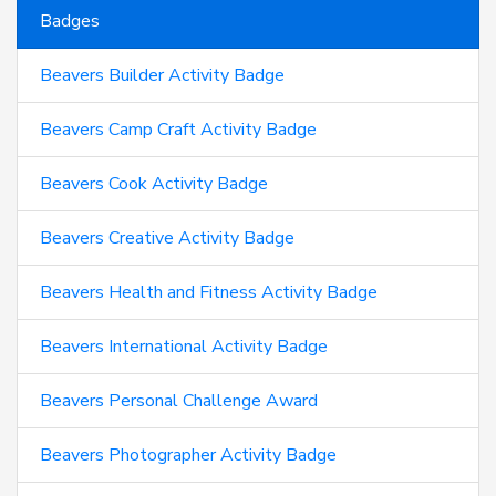
Badges
Beavers Builder Activity Badge
Beavers Camp Craft Activity Badge
Beavers Cook Activity Badge
Beavers Creative Activity Badge
Beavers Health and Fitness Activity Badge
Beavers International Activity Badge
Beavers Personal Challenge Award
Beavers Photographer Activity Badge