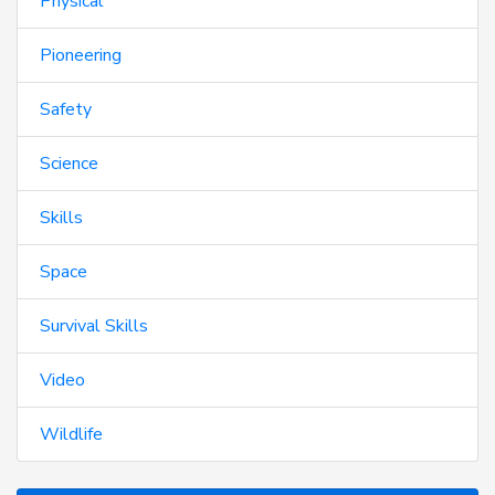
Physical
Pioneering
Safety
Science
Skills
Space
Survival Skills
Video
Wildlife