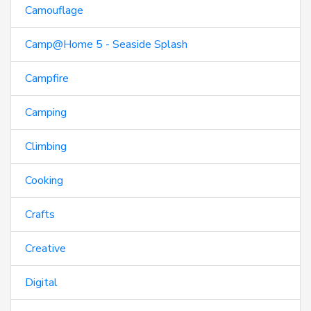
Camouflage
Camp@Home 5 - Seaside Splash
Campfire
Camping
Climbing
Cooking
Crafts
Creative
Digital