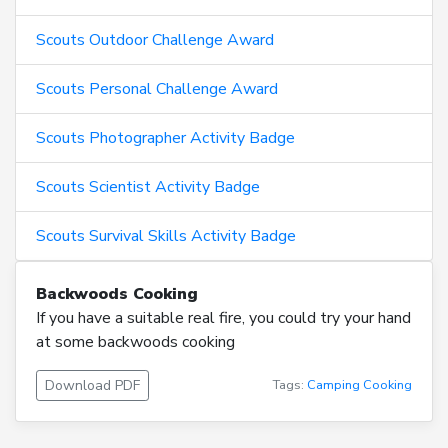
Scouts Outdoor Challenge Award
Scouts Personal Challenge Award
Scouts Photographer Activity Badge
Scouts Scientist Activity Badge
Scouts Survival Skills Activity Badge
Backwoods Cooking
If you have a suitable real fire, you could try your hand
at some backwoods cooking
Download PDF
Tags:
Camping
Cooking