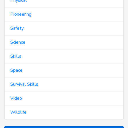
Physical
Pioneering
Safety
Science
Skills
Space
Survival Skills
Video
Wildlife