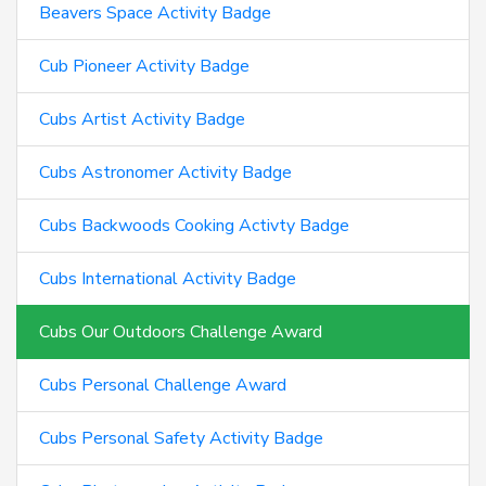
Beavers Space Activity Badge
Cub Pioneer Activity Badge
Cubs Artist Activity Badge
Cubs Astronomer Activity Badge
Cubs Backwoods Cooking Activty Badge
Cubs International Activity Badge
Cubs Our Outdoors Challenge Award
Cubs Personal Challenge Award
Cubs Personal Safety Activity Badge