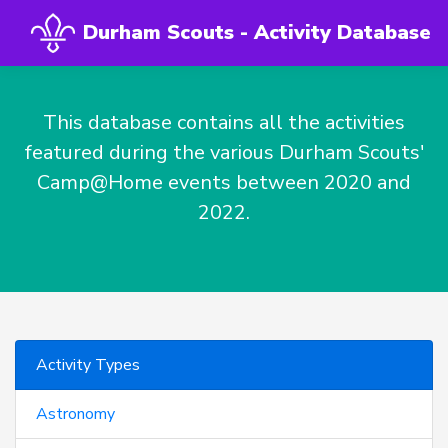
Durham Scouts - Activity Database
This database contains all the activities
featured during the various Durham Scouts'
Camp@Home events between 2020 and
2022.
Activity Types
Astronomy