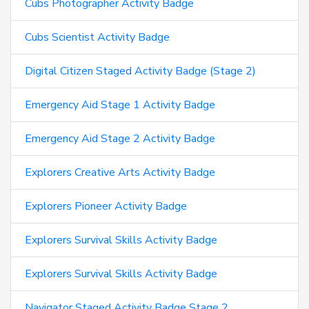
Cubs Photographer Activity Badge
Cubs Scientist Activity Badge
Digital Citizen Staged Activity Badge (Stage 2)
Emergency Aid Stage 1 Activity Badge
Emergency Aid Stage 2 Activity Badge
Explorers Creative Arts Activity Badge
Explorers Pioneer Activity Badge
Explorers Survival Skills Activity Badge
Explorers Survival Skills Activity Badge
Navigator Staged Activity Badge Stage 2