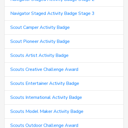
Navigator Staged Activity Badge Stage 3
Scout Camper Activity Badge
Scout Pioneer Activity Badge
Scouts Artist Activity Badge
Scouts Creative Challenge Award
Scouts Entertainer Activity Badge
Scouts International Activity Badge
Scouts Model Maker Activity Badge
Scouts Outdoor Challenge Award