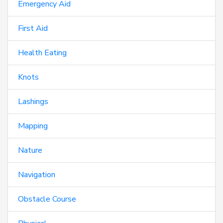
Emergency Aid
First Aid
Health Eating
Knots
Lashings
Mapping
Nature
Navigation
Obstacle Course