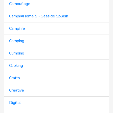
Camouflage
Camp@Home 5 - Seaside Splash
Campfire
Camping
Climbing
Cooking
Crafts
Creative
Digital