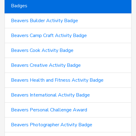
Badges
Beavers Builder Activity Badge
Beavers Camp Craft Activity Badge
Beavers Cook Activity Badge
Beavers Creative Activity Badge
Beavers Health and Fitness Activity Badge
Beavers International Activity Badge
Beavers Personal Challenge Award
Beavers Photographer Activity Badge