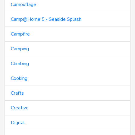
Camouflage
Camp@Home 5 - Seaside Splash
Campfire
Camping
Climbing
Cooking
Crafts
Creative
Digital