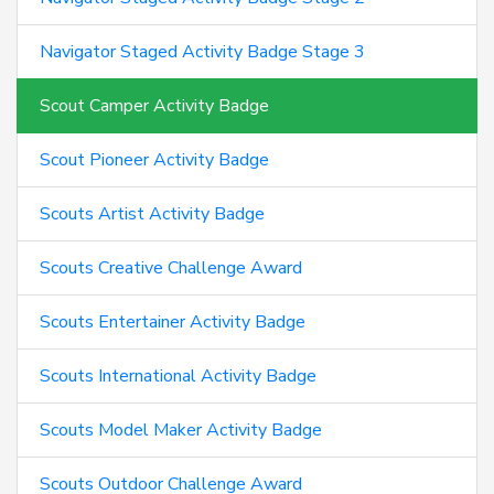
Navigator Staged Activity Badge Stage 3
Scout Camper Activity Badge
Scout Pioneer Activity Badge
Scouts Artist Activity Badge
Scouts Creative Challenge Award
Scouts Entertainer Activity Badge
Scouts International Activity Badge
Scouts Model Maker Activity Badge
Scouts Outdoor Challenge Award