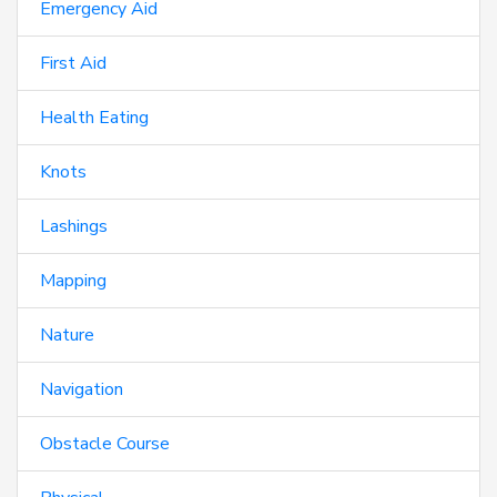
Emergency Aid
First Aid
Health Eating
Knots
Lashings
Mapping
Nature
Navigation
Obstacle Course