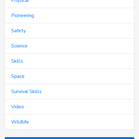
Physical
Pioneering
Safety
Science
Skills
Space
Survival Skills
Video
Wildlife