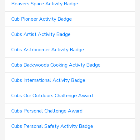
Beavers Space Activity Badge
Cub Pioneer Activity Badge
Cubs Artist Activity Badge
Cubs Astronomer Activity Badge
Cubs Backwoods Cooking Activty Badge
Cubs International Activity Badge
Cubs Our Outdoors Challenge Award
Cubs Personal Challenge Award
Cubs Personal Safety Activity Badge