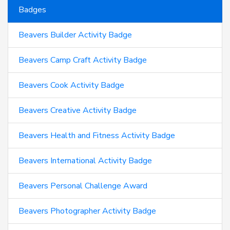
Badges
Beavers Builder Activity Badge
Beavers Camp Craft Activity Badge
Beavers Cook Activity Badge
Beavers Creative Activity Badge
Beavers Health and Fitness Activity Badge
Beavers International Activity Badge
Beavers Personal Challenge Award
Beavers Photographer Activity Badge