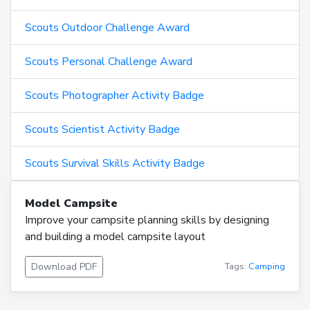
Scouts Outdoor Challenge Award
Scouts Personal Challenge Award
Scouts Photographer Activity Badge
Scouts Scientist Activity Badge
Scouts Survival Skills Activity Badge
Model Campsite
Improve your campsite planning skills by designing
and building a model campsite layout
Download PDF
Tags:
Camping