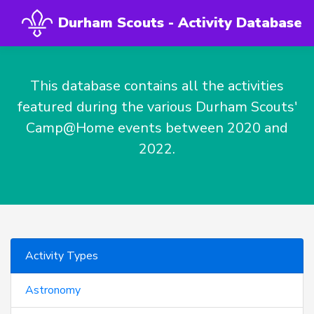
Durham Scouts - Activity Database
This database contains all the activities
featured during the various Durham Scouts'
Camp@Home events between 2020 and
2022.
Activity Types
Astronomy