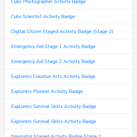
Cubs Photographer Activity Badge
Cubs Scientist Activity Badge
Digital Citizen Staged Activity Badge (Stage 2)
Emergency Aid Stage 1 Activity Badge
Emergency Aid Stage 2 Activity Badge
Explorers Creative Arts Activity Badge
Explorers Pioneer Activity Badge
Explorers Survival Skills Activity Badge
Explorers Survival Skills Activity Badge
Navigator Staged Activity Badge Stage 2