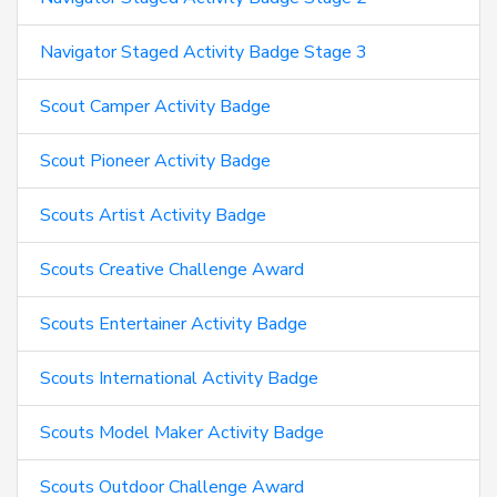
Navigator Staged Activity Badge Stage 3
Scout Camper Activity Badge
Scout Pioneer Activity Badge
Scouts Artist Activity Badge
Scouts Creative Challenge Award
Scouts Entertainer Activity Badge
Scouts International Activity Badge
Scouts Model Maker Activity Badge
Scouts Outdoor Challenge Award