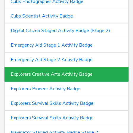
Cubs Photographer Activity Badge
Cubs Scientist Activity Badge
Digital Citizen Staged Activity Badge (Stage 2)
Emergency Aid Stage 1 Activity Badge
Emergency Aid Stage 2 Activity Badge
Explorers Creative Arts Activity Badge
Explorers Pioneer Activity Badge
Explorers Survival Skills Activity Badge
Explorers Survival Skills Activity Badge
Navigator Staged Activity Badge Stage 2