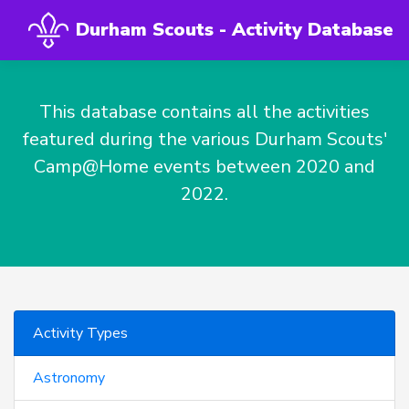
Durham Scouts - Activity Database
This database contains all the activities
featured during the various Durham Scouts'
Camp@Home events between 2020 and
2022.
Activity Types
Astronomy