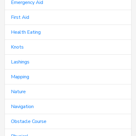
Emergency Aid
First Aid
Health Eating
Knots
Lashings
Mapping
Nature
Navigation
Obstacle Course