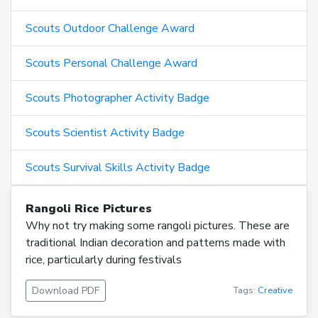
Scouts Outdoor Challenge Award
Scouts Personal Challenge Award
Scouts Photographer Activity Badge
Scouts Scientist Activity Badge
Scouts Survival Skills Activity Badge
Rangoli Rice Pictures
Why not try making some rangoli pictures. These are
traditional Indian decoration and patterns made with
rice, particularly during festivals
Download PDF
Tags:
Creative