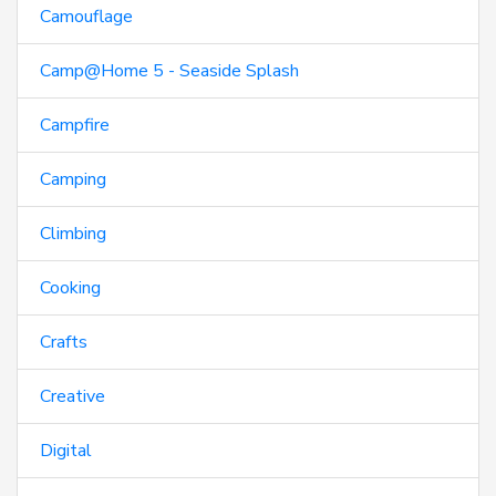
Camouflage
Camp@Home 5 - Seaside Splash
Campfire
Camping
Climbing
Cooking
Crafts
Creative
Digital