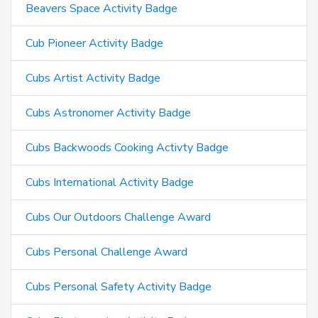
Beavers Space Activity Badge
Cub Pioneer Activity Badge
Cubs Artist Activity Badge
Cubs Astronomer Activity Badge
Cubs Backwoods Cooking Activty Badge
Cubs International Activity Badge
Cubs Our Outdoors Challenge Award
Cubs Personal Challenge Award
Cubs Personal Safety Activity Badge