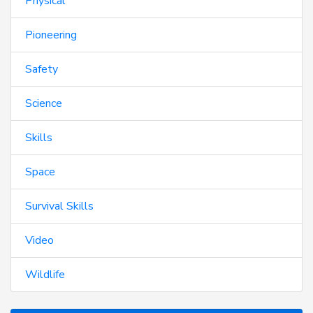
Physical
Pioneering
Safety
Science
Skills
Space
Survival Skills
Video
Wildlife