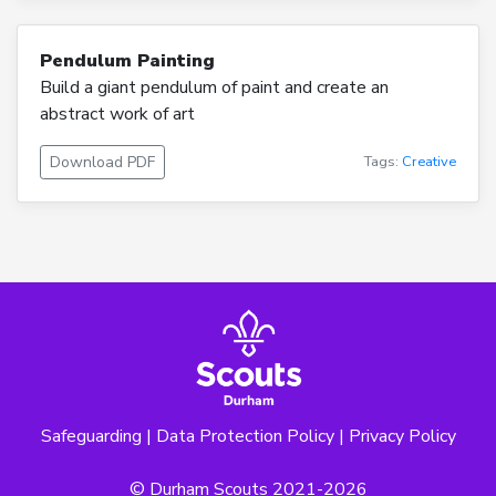
Pendulum Painting
Build a giant pendulum of paint and create an
abstract work of art
Download PDF
Tags:
Creative
Safeguarding
|
Data Protection Policy
|
Privacy Policy
© Durham Scouts 2021-2026