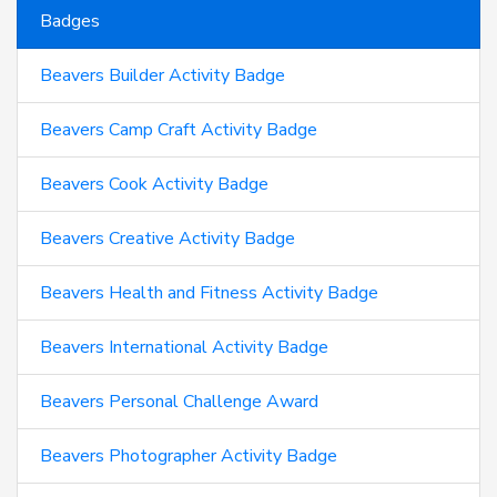
Badges
Beavers Builder Activity Badge
Beavers Camp Craft Activity Badge
Beavers Cook Activity Badge
Beavers Creative Activity Badge
Beavers Health and Fitness Activity Badge
Beavers International Activity Badge
Beavers Personal Challenge Award
Beavers Photographer Activity Badge